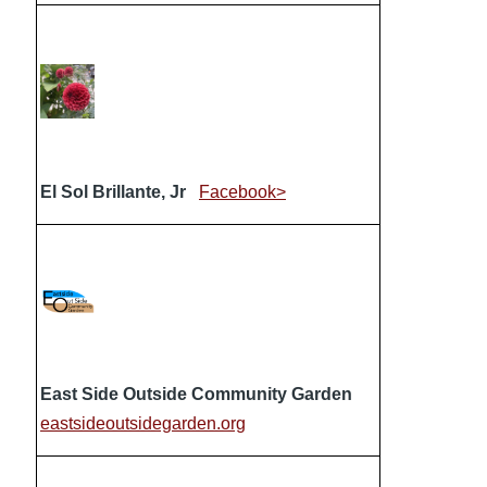
El Sol Brillante, Jr
Facebook>
East Side Outside Community Garden
eastsideoutsidegarden.org