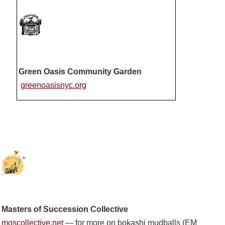
Green Oasis Community Garden
greenoasisnyc.org
Masters of Succession Collective
moscollective.net
— for more on bokashi mudballs (EM