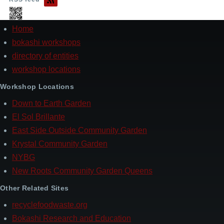
Home
Footer
bokashi workshops
directory of entities
workshop locations
Workshop Locations
Down to Earth Garden
El Sol Brillante
East Side Outside Community Garden
Krystal Community Garden
NYBG
New Roots Community Garden Queens
Other Related Sites
recyclefoodwaste.org
Bokashi Research and Education