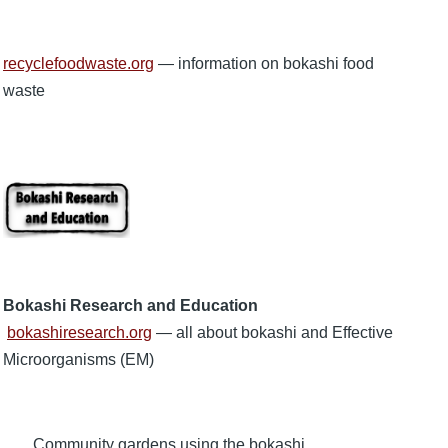
recyclefoodwaste.org
— information on bokashi food
waste
Bokashi Research and Education
bokashiresearch.org
— all about bokashi and Effective
Microorganisms (EM)
Community gardens using the bokashi