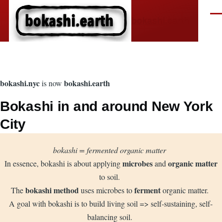
Skip to main content
Men
bokashi.earth
bokashi.nyc
bokashi.earth
is now
Bokashi in and around New York
City
bokashi = fermented organic matter
microbes
organic matter
In essence, bokashi is about applying
and
to soil.
bokashi method
ferment
The
uses microbes to
organic matter.
A goal with bokashi is to build living soil => self-sustaining, self-
balancing soil.