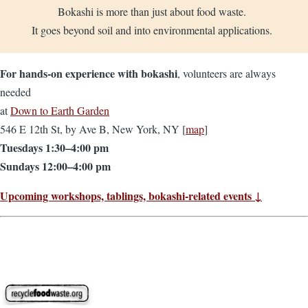
Bokashi is more than just about food waste.
It goes beyond soil and into environmental applications.
For hands-on experience with bokashi
, volunteers are always
needed
at
Down to Earth Garden
546 E 12th St, by Ave B, New York, NY [
map
]
Tuesdays 1:30–4:00 pm
Sundays 12:00–4:00 pm
Upcoming workshops, tablings, bokashi-related events ↓