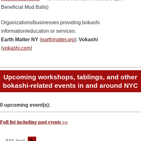
Beneficial Mud Balls)
Organizations/businesses providing bokashi
information/education or services:
Earth Matter NY
(
earthmatter.org
);
Vokashi
(
vokashi.com
)
Upcoming workshops, tablings, and other
bokashi-related events in and around NYC
0 upcoming event(s):
Full list including past events >>
RSS feed