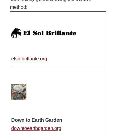
method:
elsolbrillante.org
Down to Earth Garden
downtoearthgarden.org