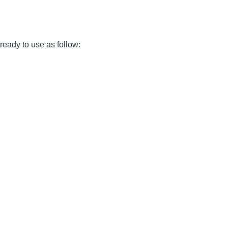
 ready to use as follow: