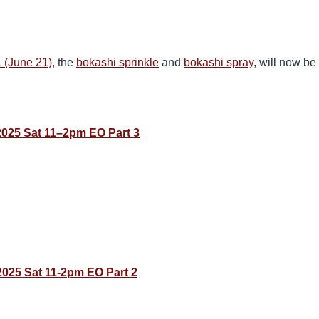
1 (June 21)
, the
bokashi sprinkle
and
bokashi spray
, will now be
2025 Sat 11–2pm EO Part 3
025 Sat 11-2pm EO Part 2