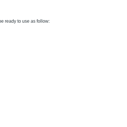
 be ready to use as follow: