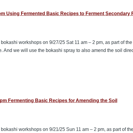
2pm Using Fermented Basic Recipes to Ferment Secondary R
3 bokashi workshops on 9/27/25 Sat 11 am – 2 pm, as part of th
e. And we will use the bokashi spray to also amend the soil dir
pm Fermenting Basic Recipes for Amending the Soil
3 bokashi workshops on 9/21/25 Sun 11 am – 2 pm, as part of th