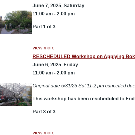
June 7, 2025, Saturday
11:00 am
-
2:00 pm
Part 1 of 3.
view more
RESCHEDULED Workshop on Applying Bokashi 
June 6, 2025, Friday
11:00 am
-
2:00 pm
Original date 5/31/25 Sat 11-2 pm cancelled due 
This workshop has been rescheduled to Frida
Part 3 of 3.
view more