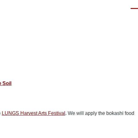
Men
 Soil
e
LUNGS Harvest Arts Festival
. We will apply the bokashi food