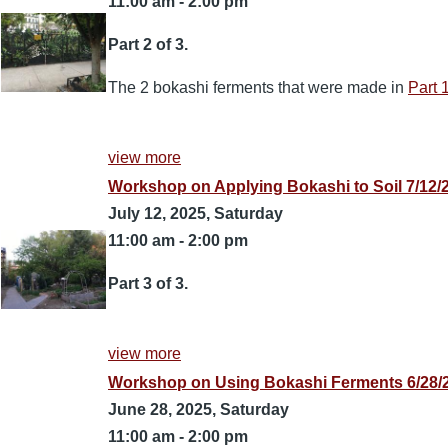
11:00 am
-
2:00 pm
Part 2 of 3.
The 2 bokashi ferments that were made in
Part 
view more
Workshop on Applying Bokashi to Soil 7/12/
July 12, 2025, Saturday
11:00 am
-
2:00 pm
Part 3 of 3.
view more
Workshop on Using Bokashi Ferments 6/28/2
June 28, 2025, Saturday
11:00 am
-
2:00 pm