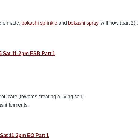
were made,
bokashi sprinkle
and
bokashi spray
, will now (part 2)
 Sat 11-2pm ESB Part 1
oil care (towards creating a living soil).
ashi ferments:
Sat 11-2pm EO Part 1