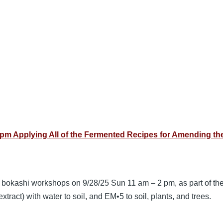
pm Applying All of the Fermented Recipes for Amending the
3 bokashi workshops on 9/28/25 Sun 11 am – 2 pm, as part of th
tract) with water to soil, and EM•5 to soil, plants, and trees.