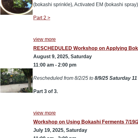
(bokashi sprinkle), Activated EM (bokashi spray),
Part 2 >
view more
RESCHEDULED Workshop on Applying Bokashi
August 9, 2025, Saturday
11:00 am
-
2:00 pm
Rescheduled from 8/2/25 to
8/9/25 Saturday 11
Part 3 of 3.
view more
Workshop on Using Bokashi Ferments 7/19/2
July 19, 2025, Saturday