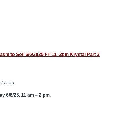
to Soil 6/6/2025 Fri 11–2pm Krystal Part 3
to rain.
y 6/6/25, 11 am – 2 pm.