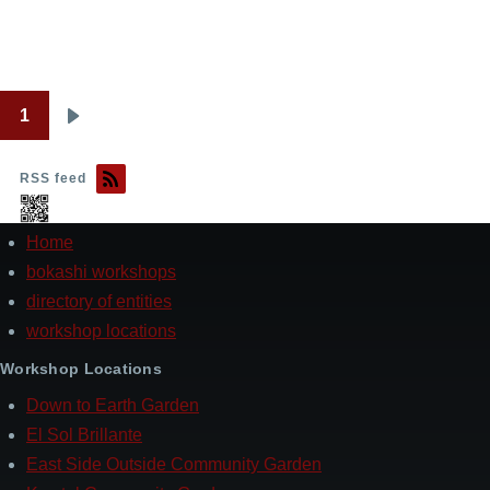
1
Pagination
Next
page
RSS feed
Home
Footer
bokashi workshops
directory of entities
workshop locations
Workshop Locations
Down to Earth Garden
El Sol Brillante
East Side Outside Community Garden