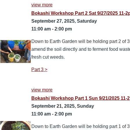
view more
Bokashi Workshop Part 2 Sat 9/27/2025 11-
September 27, 2025, Saturday
11:00 am
-
2:00 pm
Down to Earth Garden will be holding part 2 of 
amend the soil directly and to ferment food wast
fresh cut weeds.
Part 3 >
view more
Bokashi Workshop Part 1 Sun 9/21/2025 11-2
September 21, 2025, Sunday
11:00 am
-
2:00 pm
Down to Earth Garden will be holding part 1 of 