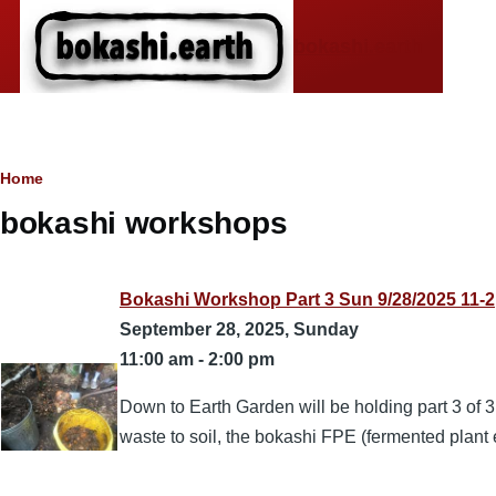
Skip to main content
bokashi.earth
Breadcrumb
Home
bokashi workshops
Bokashi Workshop Part 3 Sun 9/28/2025 11-2
September 28, 2025, Sunday
11:00 am
-
2:00 pm
Down to Earth Garden will be holding part 3 of 
waste to soil, the bokashi FPE (fermented plant ex