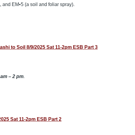
 and EM•5 (a soil and foliar spray).
 to Soil 8/9/2025 Sat 11-2pm ESB Part 3
 am – 2 pm
.
025 Sat 11-2pm ESB Part 2