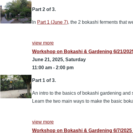
Part 2 of 3.
In
Part 1 (June 7)
, the 2 bokashi ferments that 
view more
Workshop on Bokashi & Gardening 6/21/2025
June 21, 2025, Saturday
11:00 am
-
2:00 pm
Part 1 of 3.
An intro to the basics of bokashi gardening and s
Learn the two main ways to make the basic bok
view more
Workshop on Bokashi & Gardening 6/7/2025 