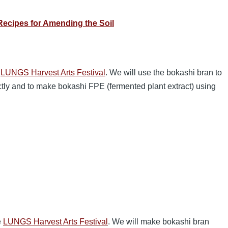
ecipes for Amending the Soil
e
LUNGS Harvest Arts Festival
. We will use the bokashi bran to
ectly and to make bokashi FPE (fermented plant extract) using
e
LUNGS Harvest Arts Festival
. We will make bokashi bran