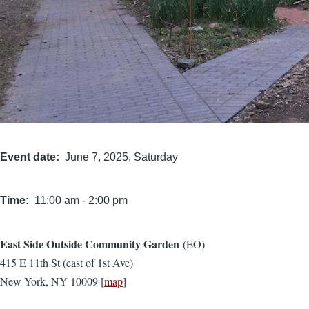
Event date
June 7, 2025, Saturday
Time
11:00 am
-
2:00 pm
East Side Outside Community Garden
(EO)
Location
415 E 11th St (east of 1st Ave)
New York, NY 10009 [
map
]