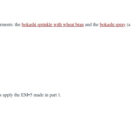
erments: the
bokashi sprinkle with wheat bran
and the
bokashi spray
(a
 as apply the EM•5 made in part 1.