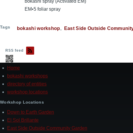
bokashi spray (Activated EM)
EM•5 foliar spray
Tags
bokashi workshop
East Side Outside Communit
RSS feed
Home
Footer
bokashi workshops
directory of entities
workshop locations
Workshop Locations
Down to Earth Garden
El Sol Brillante
East Side Outside Community Garden