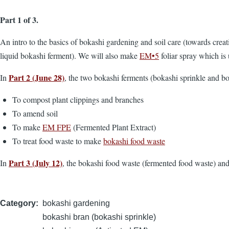
Part 1 of 3.
An intro to the basics of bokashi gardening and soil care (towards crea
liquid bokashi ferment). We will also make
EM•5
foliar spray which is 
Part 2 (June 28)
In
, the two bokashi ferments (bokashi sprinkle and bo
To compost plant clippings and branches
To amend soil
To make
EM FPE
(Fermented Plant Extract)
To treat food waste to make
bokashi food waste
Part 3 (July 12)
In
, the bokashi food waste (fermented food waste) an
Category
bokashi gardening
bokashi bran (bokashi sprinkle)