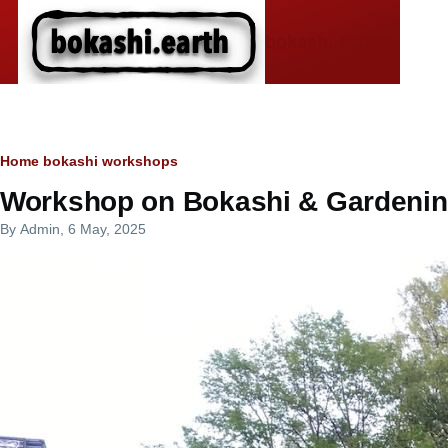
Skip to main content
bokashi.earth
Breadcrumb
Home
bokashi workshops
Workshop on Bokashi & Gardening
By
Admin
, 6 May, 2025