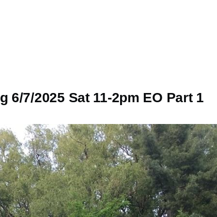
 6/7/2025 Sat 11-2pm EO Part 1