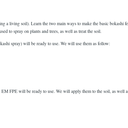
ting a living soil). Learn the two main ways to make the basic bokashi f
used to spray on plants and trees, as well as treat the soil.
kashi spray) will be ready to use. We will use them as follow:
d EM FPE will be ready to use. We will apply them to the soil, as well