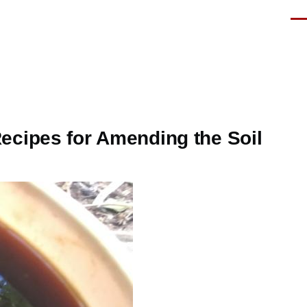
Men
ecipes for Amending the Soil