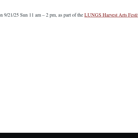
n 9/21/25 Sun 11 am – 2 pm, as part of the
LUNGS Harvest Arts Festi