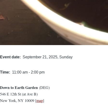
Event date
September 21, 2025, Sunday
Time
11:00 am
-
2:00 pm
Down to Earth Garden
(DEG)
Location
546 E 12th St (at Ave B)
New York, NY 10009 [
map
]