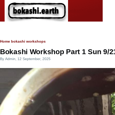
Skip to main content
bokashi.earth
Breadcrumb
Home
bokashi workshops
Bokashi Workshop Part 1 Sun 9/2
By
Admin
, 12 September, 2025