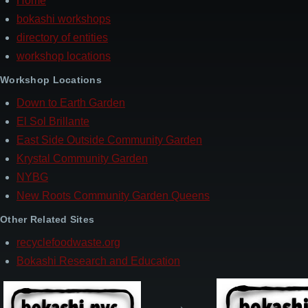
Home
Footer
bokashi workshops
directory of entities
workshop locations
Workshop Locations
Down to Earth Garden
El Sol Brillante
East Side Outside Community Garden
Krystal Community Garden
NYBG
New Roots Community Garden Queens
Other Related Sites
recyclefoodwaste.org
Bokashi Research and Education
→