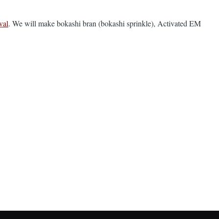
val
. We will make bokashi bran (bokashi sprinkle), Activated EM