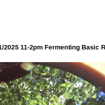
1/2025 11-2pm Fermenting Basic R