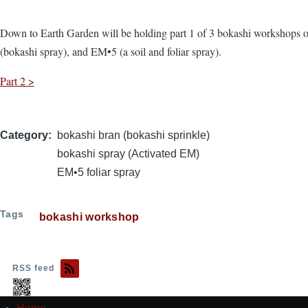
Down to Earth Garden will be holding part 1 of 3 bokashi workshops o
(bokashi spray), and EM•5 (a soil and foliar spray).
Part 2 >
Category
bokashi bran (bokashi sprinkle)
bokashi spray (Activated EM)
EM•5 foliar spray
Tags
bokashi workshop
RSS feed