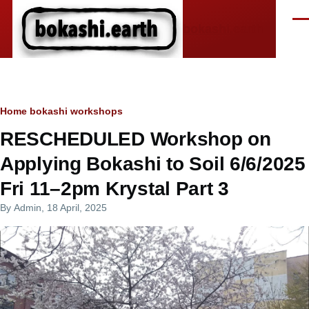
Skip to main content
Men
bokashi.earth
Breadcrumb
Home
bokashi workshops
RESCHEDULED Workshop on
Applying Bokashi to Soil 6/6/2025
Fri 11–2pm Krystal Part 3
By
Admin
, 18 April, 2025