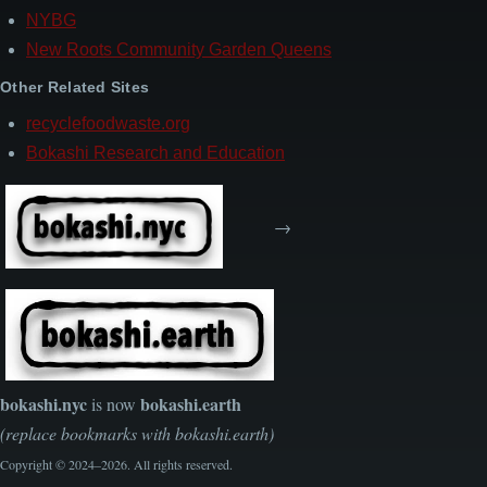
NYBG
New Roots Community Garden Queens
Other Related Sites
recyclefoodwaste.org
Bokashi Research and Education
→
bokashi.nyc
bokashi.earth
is now
(replace bookmarks with bokashi.earth)
Copyright © 2024–2026. All rights reserved.