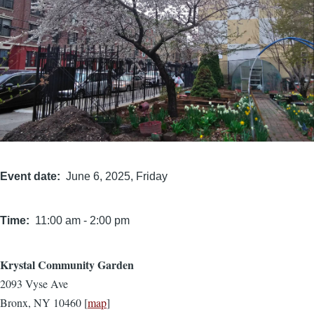
Event date
June 6, 2025, Friday
Time
11:00 am
-
2:00 pm
Krystal Community Garden
Location
2093 Vyse Ave
Bronx, NY 10460 [
map
]