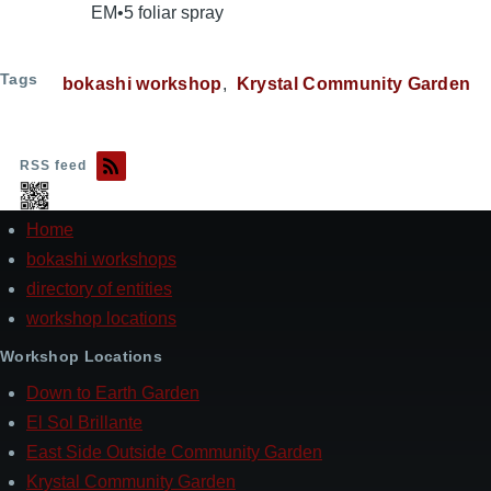
EM•5 foliar spray
Tags
bokashi workshop
Krystal Community Garden
RSS feed
Home
Footer
bokashi workshops
directory of entities
workshop locations
Workshop Locations
Down to Earth Garden
El Sol Brillante
East Side Outside Community Garden
Krystal Community Garden