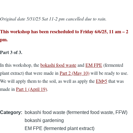
Original date 5/31/25 Sat 11-2 pm cancelled due to rain.
This workshop has been rescheduled to Friday 6/6/25, 11 am – 2
pm.
Part 3 of 3.
In this workshop, the
bokashi food waste
and
EM FPE
(fermented
plant extract) that were made in
Part 2 (May 10)
will be ready to use.
We will apply them to the soil, as well as apply the
EM•5
that was
made in
Part 1 (April 19)
.
Category
bokashi food waste (fermented food waste, FFW)
bokashi gardening
EM FPE (fermented plant extract)