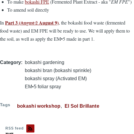
To make
bokashi FPE
(Fermented Plant Extract - aka "
EM FPE
")
To amend soil directly
Part 3 (
August 9)
In
August 2
, the bokashi food waste (fermented
food waste) and EM FPE will be ready to use. We will apply them to
the soil, as well as apply the EM•5 made in part 1.
Category
bokashi gardening
bokashi bran (bokashi sprinkle)
bokashi spray (Activated EM)
EM•5 foliar spray
Tags
bokashi workshop
El Sol Brillante
RSS feed