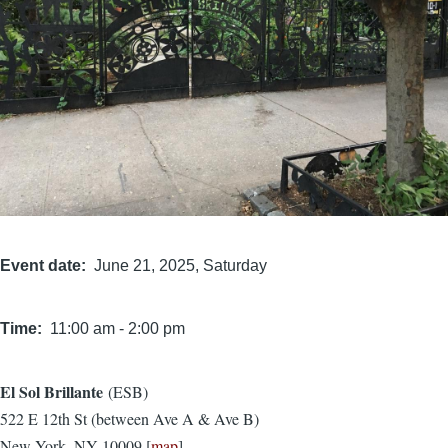
Event date
June 21, 2025, Saturday
Time
11:00 am
-
2:00 pm
El Sol Brillante
(ESB)
Location
522 E 12th St (between Ave A & Ave B)
New York, NY 10009 [
map
]