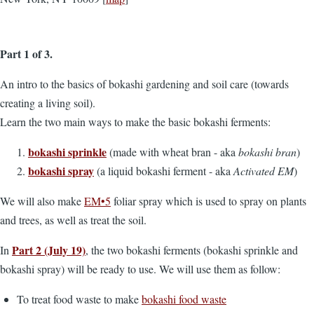
Part 1 of 3.
An intro to the basics of bokashi gardening and soil care (towards
creating a living soil).
Learn the two main ways to make the basic bokashi ferments:
bokashi sprinkle
(made with wheat bran - aka
bokashi bran
)
bokashi spray
(a liquid bokashi ferment - aka
Activated EM
)
We will also make
EM•5
foliar spray which is used to spray on plants
and trees, as well as treat the soil.
Part 2 (July 19)
In
, the two bokashi ferments (bokashi sprinkle and
bokashi spray) will be ready to use. We will use them as follow:
To treat food waste to make
bokashi food waste