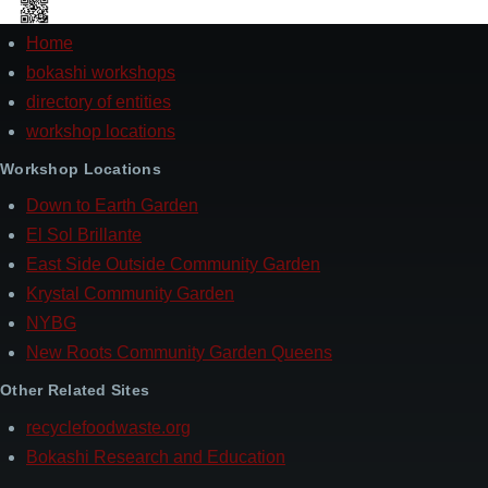
Home
Footer
bokashi workshops
directory of entities
workshop locations
Workshop Locations
Down to Earth Garden
El Sol Brillante
East Side Outside Community Garden
Krystal Community Garden
NYBG
New Roots Community Garden Queens
Other Related Sites
recyclefoodwaste.org
Bokashi Research and Education