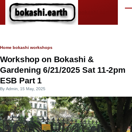
Skip to main content
Men
bokashi.earth
Breadcrumb
Home
bokashi workshops
Workshop on Bokashi &
Gardening 6/21/2025 Sat 11-2pm
ESB Part 1
By
Admin
, 15 May, 2025