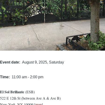
Event date
August 9, 2025, Saturday
Time
11:00 am
-
2:00 pm
El Sol Brillante
(ESB)
Location
522 E 12th St (between Ave A & Ave B)
New York, NY 10009 [
map
]