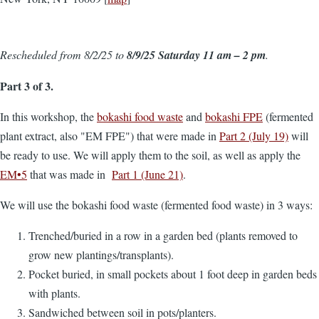
Rescheduled from 8/2/25 to
8/9/25 Saturday 11 am – 2 pm
.
Part 3 of 3.
In this workshop, the
bokashi food waste
and
bokashi FPE
(fermented
plant extract, also "EM FPE") that were made in
Part 2 (July 19)
will
be ready to use. We will apply them to the soil, as well as apply the
EM•5
that was made in
Part 1 (June 21)
.
We will use the bokashi food waste (fermented food waste) in 3 ways:
Trenched/buried in a row in a garden bed (plants removed to
grow new plantings/transplants).
Pocket buried, in small pockets about 1 foot deep in garden beds
with plants.
Sandwiched between soil in pots/planters.