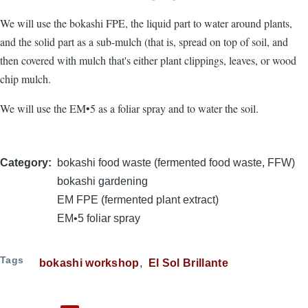
We will use the bokashi FPE, the liquid part to water around plants,
and the solid part as a sub-mulch (that is, spread on top of soil, and
then covered with mulch that's either plant clippings, leaves, or wood
chip mulch.
We will use the EM•5 as a foliar spray and to water the soil.
Category
bokashi food waste (fermented food waste, FFW)
bokashi gardening
EM FPE (fermented plant extract)
EM•5 foliar spray
Tags
bokashi workshop
El Sol Brillante