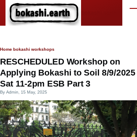
Skip to main content
Men
bokashi.earth
Breadcrumb
Home
bokashi workshops
RESCHEDULED Workshop on
Applying Bokashi to Soil 8/9/2025
Sat 11-2pm ESB Part 3
By
Admin
, 15 May, 2025