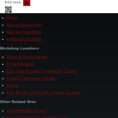
RSS feed
Home
Footer
bokashi workshops
directory of entities
workshop locations
Workshop Locations
Down to Earth Garden
El Sol Brillante
East Side Outside Community Garden
Krystal Community Garden
NYBG
New Roots Community Garden Queens
Other Related Sites
recyclefoodwaste.org
Bokashi Research and Education