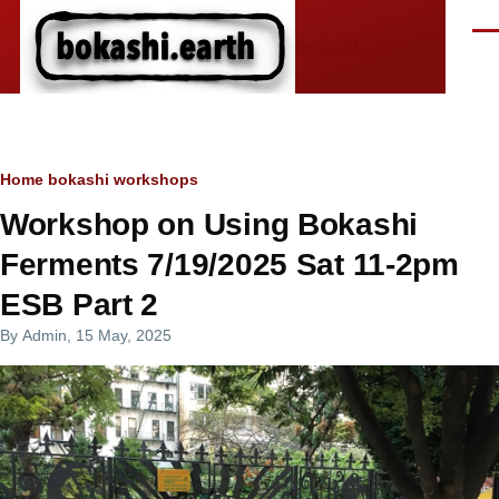
Skip to main content
Men
bokashi.earth
Breadcrumb
Home
bokashi workshops
Workshop on Using Bokashi
Ferments 7/19/2025 Sat 11-2pm
ESB Part 2
By
Admin
, 15 May, 2025