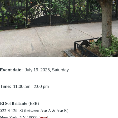
Event date
July 19, 2025, Saturday
Time
11:00 am
-
2:00 pm
El Sol Brillante
(ESB)
Location
522 E 12th St (between Ave A & Ave B)
New York, NY 10009 [
map
]