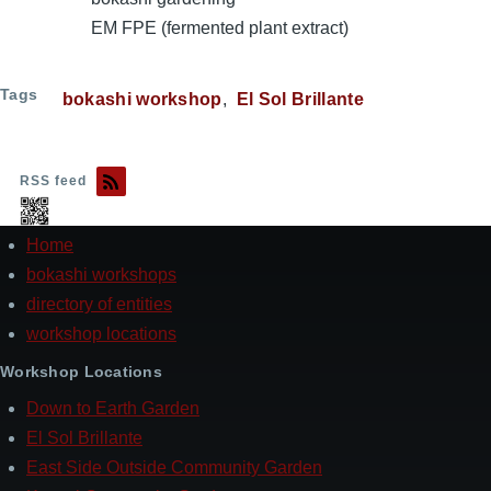
EM FPE (fermented plant extract)
Tags
bokashi workshop
El Sol Brillante
RSS feed
Home
Footer
bokashi workshops
directory of entities
workshop locations
Workshop Locations
Down to Earth Garden
El Sol Brillante
East Side Outside Community Garden