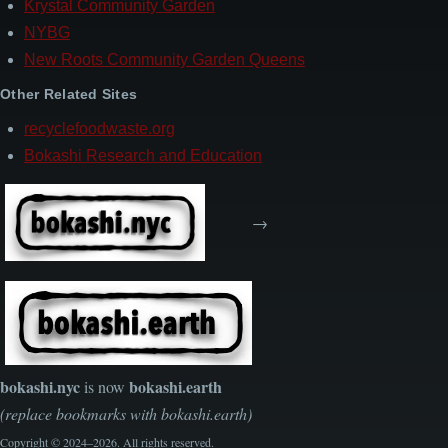
Krystal Community Garden
NYBG
New Roots Community Garden Queens
Other Related Sites
recyclefoodwaste.org
Bokashi Research and Education
→
bokashi.nyc
bokashi.earth
is now
(replace bookmarks with bokashi.earth)
Copyright © 2024–2026. All rights reserved.