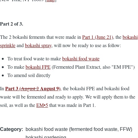
Part 2 of 3.
The 2 bokashi ferments that were made in
Part 1 (June 21)
, the
bokashi
sprinkle
and
bokashi spray
, will now be ready to use as follow:
To treat food waste to make
bokashi food waste
To make
bokashi FPE
(Fermented Plant Extract, also "EM FPE")
To amend soil directly
Part 3 (
August 9)
In
August 2
, the bokashi FPE and bokashi food
waste will be fermented and ready to apply. We will apply them to the
soil, as well as the
EM•5
that was made in Part 1.
Category
bokashi food waste (fermented food waste, FFW)
bokashi gardening